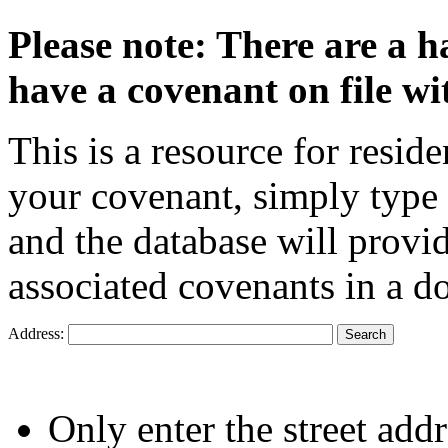
Please note: There are a h
have a covenant on file wi
This is a resource for resid
your covenant, simply type 
and the database will provi
associated covenants in a 
Address:
Only enter the street addr