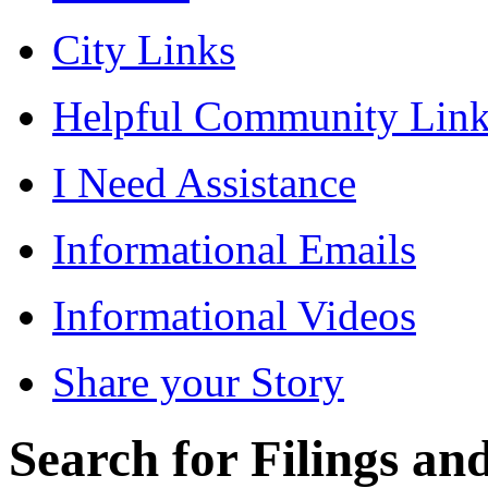
City Links
Helpful Community Link
I Need Assistance
Informational Emails
Informational Videos
Share your Story
Search for Filings a