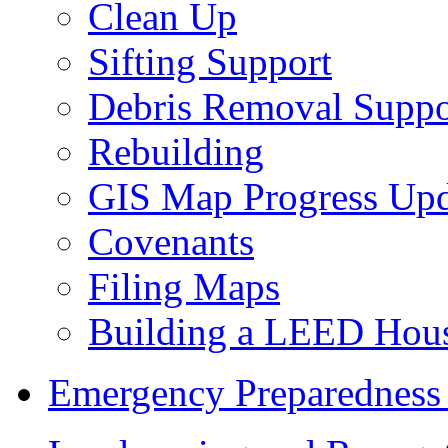
Clean Up
Sifting Support
Debris Removal Suppo
Rebuilding
GIS Map Progress Upd
Covenants
Filing Maps
Building a LEED Hou
Emergency Preparedness