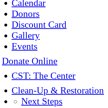
Calendar
Donors
Discount Card
Gallery
Events
Donate Online
CST: The Center
Clean-Up & Restoration
Next Steps