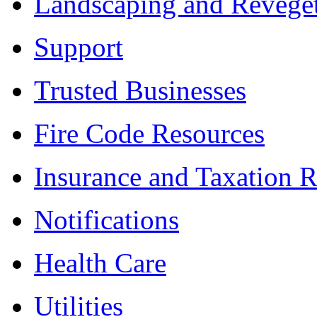
Landscaping and Reveget
Support
Trusted Businesses
Fire Code Resources
Insurance and Taxation 
Notifications
Health Care
Utilities