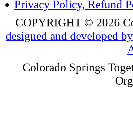
Privacy Policy, Refund P
COPYRIGHT © 2026 Colo
designed and developed by
Colorado Springs Toget
Org