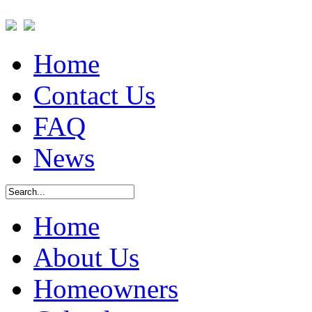
Home
Contact Us
FAQ
News
Home
About Us
Homeowners