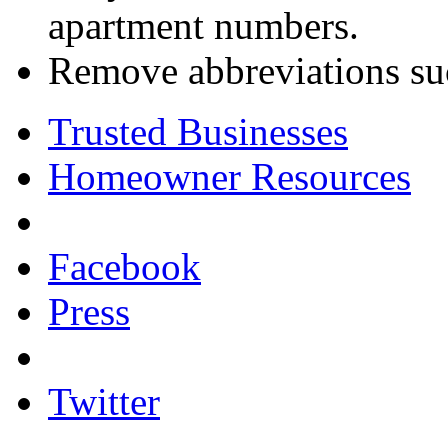
apartment numbers.
Remove abbreviations such
Trusted Businesses
Homeowner Resources
Facebook
Press
Twitter