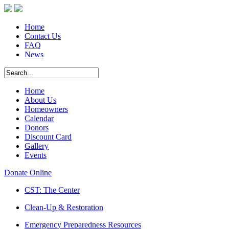
Home
Contact Us
FAQ
News
Home
About Us
Homeowners
Calendar
Donors
Discount Card
Gallery
Events
Donate Online
CST: The Center
Clean-Up & Restoration
Emergency Preparedness Resources