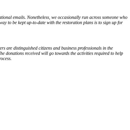
ional emails. Nonetheless, we occasionally run across someone who
y to be kept up-to-date with the restoration plans is to sign up for
 are distinguished citizens and business professionals in the
e donations received will go towards the activities required to help
rocess.