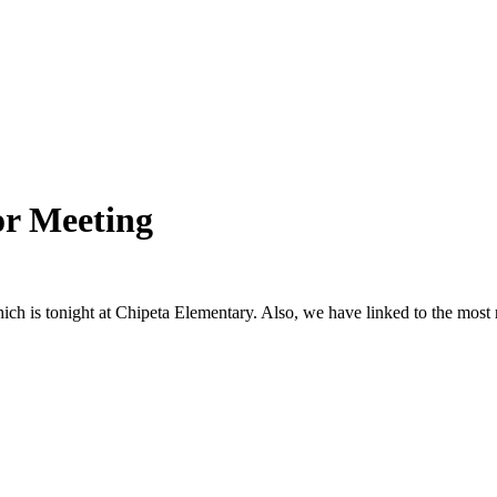
or Meeting
hich is tonight at Chipeta Elementary. Also, we have linked to the mos