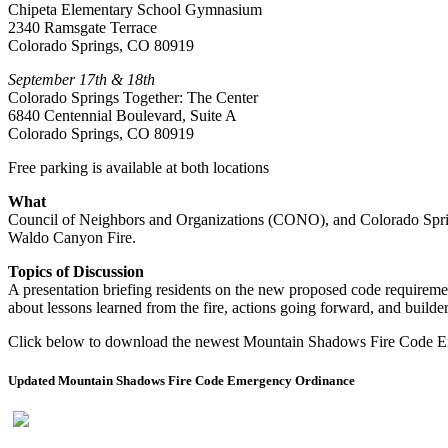
Chipeta Elementary School Gymnasium
2340 Ramsgate Terrace
Colorado Springs, CO 80919
September 17th & 18th
Colorado Springs Together: The Center
6840 Centennial Boulevard, Suite A
Colorado Springs, CO 80919
Free parking is available at both locations
What
Council of Neighbors and Organizations (CONO), and Colorado Springs
Waldo Canyon Fire.
Topics of Discussion
A presentation briefing residents on the new proposed code requirem
about lessons learned from the fire, actions going forward, and builder
Click below to download the newest Mountain Shadows Fire Code 
Updated Mountain Shadows Fire Code Emergency Ordinance