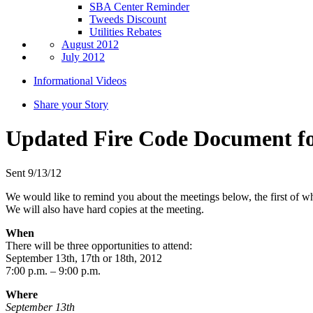
SBA Center Reminder
Tweeds Discount
Utilities Rebates
August 2012
July 2012
Informational Videos
Share your Story
Updated Fire Code Document f
Sent 9/13/12
We would like to remind you about the meetings below, the first of w
We will also have hard copies at the meeting.
When
There will be three opportunities to attend:
September 13th, 17th or 18th, 2012
7:00 p.m. – 9:00 p.m.
Where
September 13th