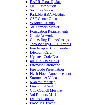
BAER: Final Update
Quilt Distribution
Saturday Workshop
Parkside HBA Meeting
CST Center Opens
Wildfire T-Shirts
5th Farmers Market
Foundation Requirements
Create Artwork
Counseling Hours/Groups
Two Weekly LTRG Events
Fire Adapted Communities
Discount Card
Updated Code Doc
4th Farmers Market
FireWise Landscape
Fire Code Presentation
Flash Flood Announcement
Stormwater Video
Manitou Meeting
Discolored Water
City Council Meeting
3rd Farmers Market
Debris Deadline
Flood Ins. Event