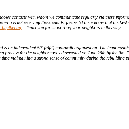
ows contacts with whom we communicate regularly via these informat
ho is not receiving these emails, please let them know that the best wa
ogether.org
. Thank you for supporting your neighbors in this way.
d is an independent 501(c)(3) non-profit organization. The team members
ng process for the neighborhoods devastated on June 26th by the fire. Th
me time maintaining a strong sense of community during the rebuilding p