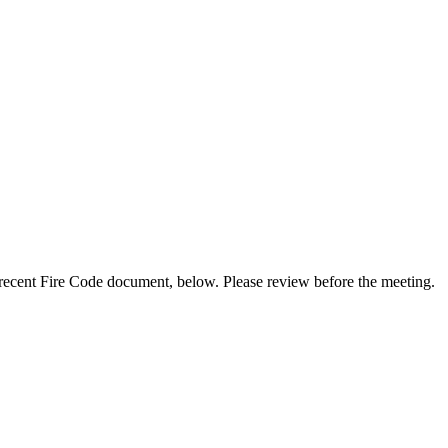
t recent Fire Code document, below. Please review before the meeting.