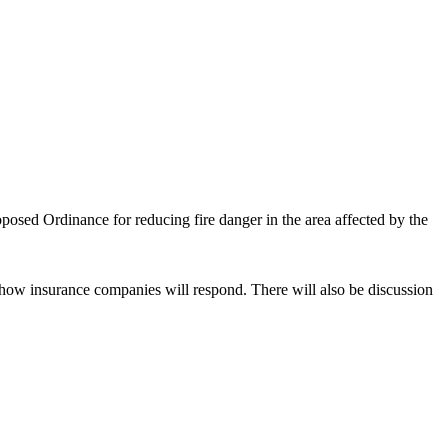
osed Ordinance for reducing fire danger in the area affected by the
how insurance companies will respond. There will also be discussion