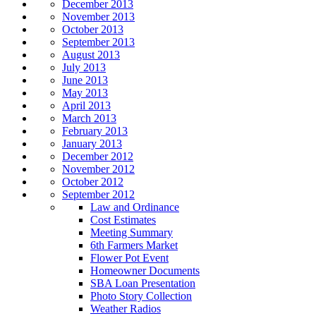
December 2013
November 2013
October 2013
September 2013
August 2013
July 2013
June 2013
May 2013
April 2013
March 2013
February 2013
January 2013
December 2012
November 2012
October 2012
September 2012
Law and Ordinance
Cost Estimates
Meeting Summary
6th Farmers Market
Flower Pot Event
Homeowner Documents
SBA Loan Presentation
Photo Story Collection
Weather Radios