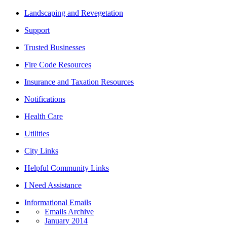
Landscaping and Revegetation
Support
Trusted Businesses
Fire Code Resources
Insurance and Taxation Resources
Notifications
Health Care
Utilities
City Links
Helpful Community Links
I Need Assistance
Informational Emails
Emails Archive
January 2014