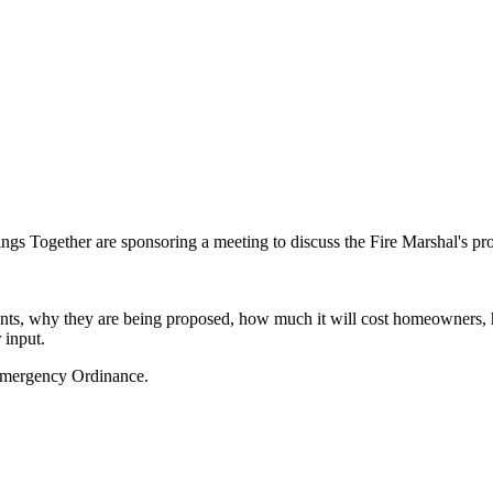
 Together are sponsoring a meeting to discuss the Fire Marshal's prop
ents, why they are being proposed, how much it will cost homeowners, 
 input.
Emergency Ordinance.