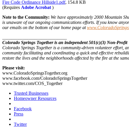
Fire Code Ordinance Hillside1.pdf
, 154.8 KB
(Requires
Adobe Acrobat
)
Note to the Community:
We have approximately 2000 Mountain Shad
is unaware of our ongoing communications efforts. If you know anyone w
our emails on the bottom of our home page at
www.ColoradoSpringsT
____________________________
Colorado Springs Together is an independent 501(c)(3) Non-Profit
Colorado Springs Together is a community-driven volunteer effort, an
community facilitating and coordinating a quick and effective rebuildi
restore the lives and the neighborhoods affected by the fire at the sa
Please visit:
www.ColoradoSpringsTogether.org
www.facebook.com/ColoradoSpringsTogether
www.twitter.com/COS_Together
Trusted Businesses
Homeowner Resources
Facebook
Press
Twitter